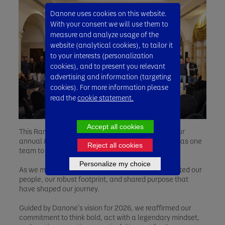
Danone uses cookies on this website.
With your consent we will use them to
measure and analyze usage of the
website (analytical cookies), to tailor it
to your interests (personalization
cookies), and to present you relevant
advertising and information (targeting
cookies). For more information please
read the
cookie statement.
Accept all cookies
This Ramadan, Danone employees gathered for our
annual #LegenDairy Convention, coming together as one
Reject all cookies
team to reflect, celebrate, and look ahead.
Personalize my choice
As we mark 20 years of Danone Egypt, we celebrated our
people, our robust footprint, and shared purpose that
have shaped our journey.
Guided by Danone’s vision for 2026, we reaffirmed our
commitment to think bold, act with a legendary mindset,