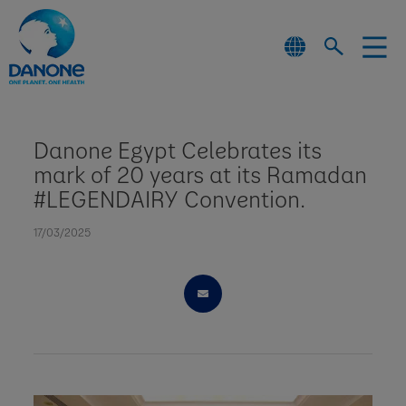
Danone Egypt Celebrates its
mark of 20 years at its Ramadan
#LEGENDAIRY Convention.
17/03/2025