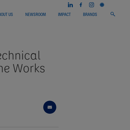
BOUT US
NEWSROOM
IMPACT
BRANDS
echnical
She Works