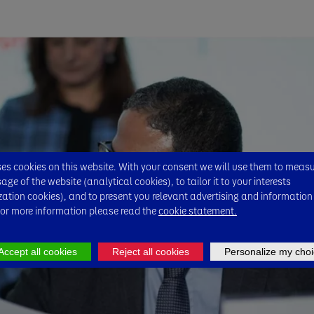
s cookies on this website. With your consent we will use them to meas
ge of the website (analytical cookies), to tailor it to your interests
zation cookies), and to present you relevant advertising and information
For more information please read the
cookie statement.
Accept all cookies
Reject all cookies
Personalize my choi