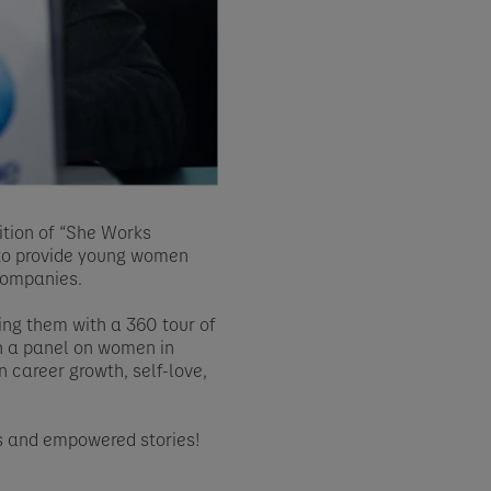
ition of “She Works
 to provide young women
companies.
ing them with a 360 tour of
in a panel on women in
n career growth, self-love,
ms and empowered stories!