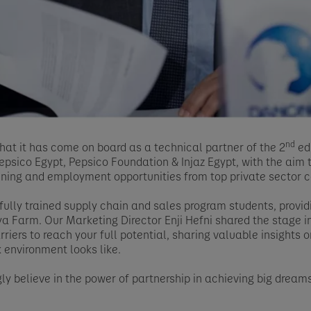
nd
at it has come on board as a technical partner of the 2
ed
psico Egypt, Pepsico Foundation & Injaz Egypt, with the aim
ining and employment opportunities from top private sector 
lly trained supply chain and sales program students, provid
a Farm. Our Marketing Director Enji Hefni shared the stage 
riers to reach your full potential, sharing valuable insights o
 environment looks like.
ly believe in the power of partnership in achieving big drea