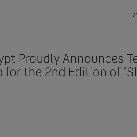
A
pt Proudly Announces T
 for the 2nd Edition of ‘