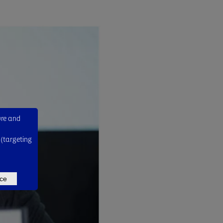
ure and
 (targeting
ce