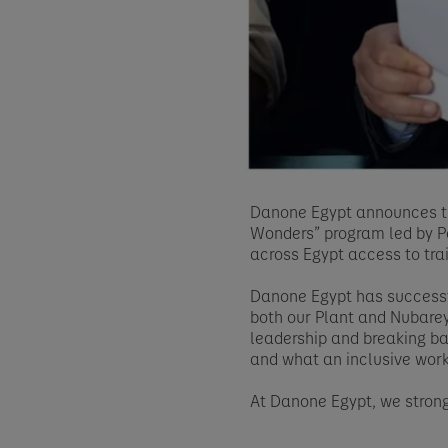
Danone Egypt announces th
Wonders” program led by Pe
across Egypt access to tra
Danone Egypt has successfu
both our Plant and Nubarey
leadership and breaking bar
and what an inclusive work
At Danone Egypt, we strong