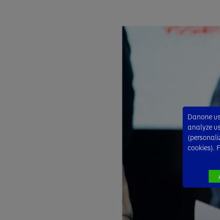
Danone use
analyze usa
(personali
cookies). 