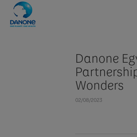
Danone Egy
Partnership
Wonders
02/08/2023