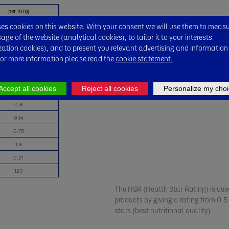
per 100g
49 kcal
s cookies on this website. With your consent we will use them to meas
ge of the website (analytical cookies), to tailor it to your interests
1.3
zation cookies), and to present you relevant advertising and information
0.2
For more information please read the
cookie statement.
7.7
6.9
Accept all cookies
Reject all cookies
Personalize my choi
0.8
0.8
0.14
0.75
1.8
0.21
120
The HSR (Health Star Rating) is used
products by giving a rating from 0.5 
stars (best nutritional quality)