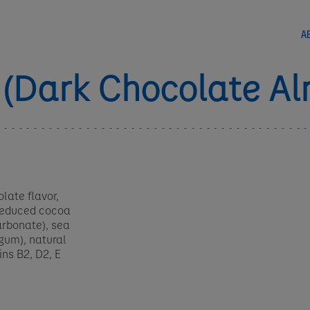
A
 (Dark Chocolate A
late flavor,
-reduced cocoa
arbonate), sea
 gum), natural
ins B2, D2, E