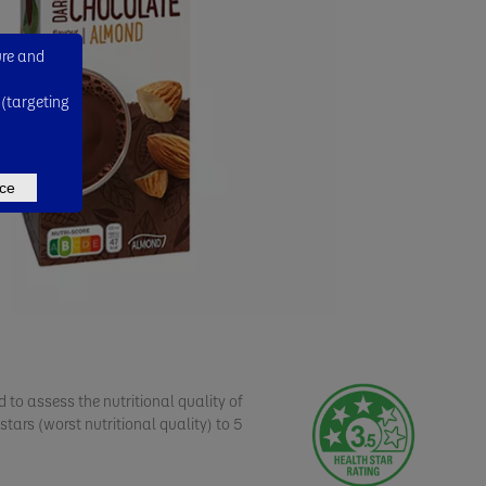
ure and
 (targeting
ce
 to assess the nutritional quality of
stars (worst nutritional quality) to 5