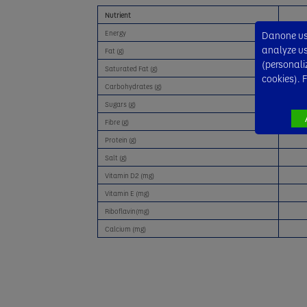
Nutrient
Energy
Danone use
analyze usa
Fat (g)
(personali
Saturated Fat (g)
cookies). 
Carbohydrates (g)
Sugars (g)
Fibre (g)
Protein (g)
Salt (g)
Vitamin D2 (mg)
Vitamin E (mg)
Riboflavin(mg)
Calcium (mg)