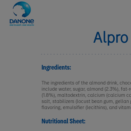
Alpro
Ingredients:
The ingredients of the almond drink, choco
include water, sugar, almond (2.3%), fat
(1.8%), maltodextrin, calcium (calcium c
salt, stabilizers (locust bean gum, gellan
flavoring, emulsifier (lecithins), and vitam
Nutritional Sheet: