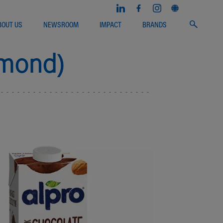
BOUT US
NEWSROOM
IMPACT
BRANDS
lmond)