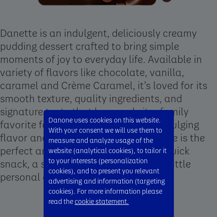
Danette is an indulgent, deliciously creamy
pudding dessert crafted to bring simple
moments of joy to everyday life. Available in
variety of flavors like chocolate, vanilla,
caramel and Crème Caramel, it’s loved for its
smooth texture, quality ingredients, and
signature taste that has made it a family
Danone uses cookies on this website.
favorite for decades. With its rich, indulging
With your consent we will use them to
flavor and convenient format, Danette is the
measure and analyze usage of the
perfect anytime treat, whether as a quick
website (analytical cookies), to tailor it
to your interests (personalization
snack, a shared family moment, or a little
cookies), and to present you relevant
personal delight.
advertising and information (targeting
cookies). For more information please
read the
cookie statement.