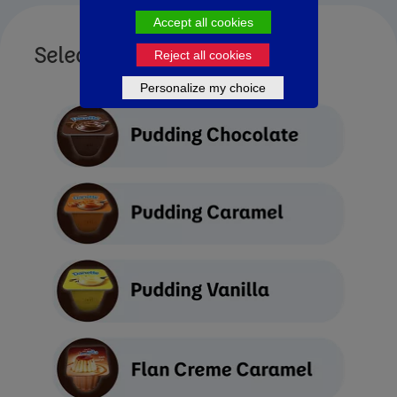
Accept all cookies
Select Yogurt Type
Reject all cookies
Personalize my choice