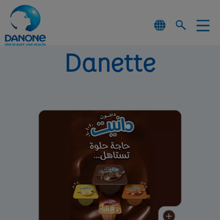
Danette